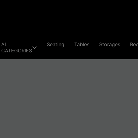
ALL
Seating
Tables
Storages
Be
CATEGORIES