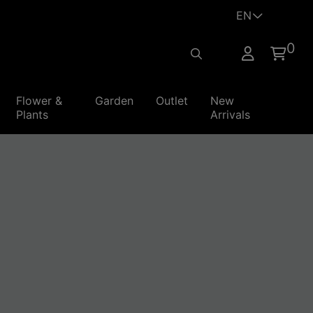
EN
0
Flower &
Garden
Outlet
New
Home
Plants
Arrivals