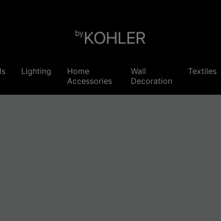
ds
Lighting
Home
Wall
Textiles
Accessories
Decoration