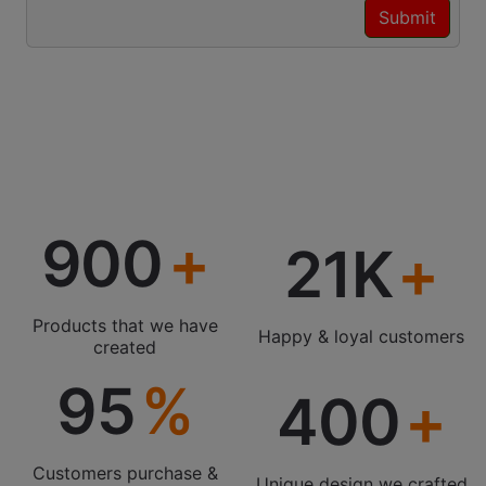
900
21K
Products that we have
Happy & loyal customers
created
95
400
Customers purchase &
Unique design we crafted