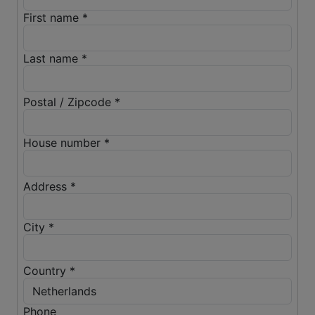
First name *
Last name *
Postal / Zipcode *
House number *
Address *
City *
Country *
Phone