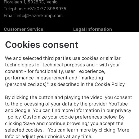
Floralaan 1, 5928RD, Venlo
Telephone: +31(0)77 3988975
Email: info@Hazenkamp.com
Customer Service
Legal Information
My account
Disclaimer
Cookies consent
My cart
Privacy policy
Reset my password
Cookie policy
Contact us
We and selected third parties use cookies or similar
About us
technologies for technical purposes and - with your
Terms And Conditions
consent - for functionality, user experience,
performance |measurement and "marketing
Account
(personalized ads)", as described in the Cookie Policy.
Faq
By clicking the button and playing the video, you consent
Opening hours
to the processing of your data by the provider YouTube
Shipping & Payment
and Google. You can find more information in our privacy
Warranty & Return
policy. Customize your cookie preferences below. By
Newsletter
clicking ‘Save and continue browsing,’ you accept the
selected cookies. You can learn more by clicking ‘More
Sign up
Info’ or adjust your choices at any time.