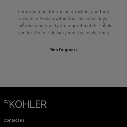
“
I ordered a poster and an armchair, and they
arrived in Austria within four business days.
The price and quality are a great match. Thank
you for the fast delivery and the lovely items
:-)
Rina Druppers
Contact us