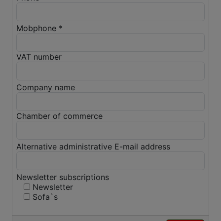
Mobphone *
VAT number
Company name
Chamber of commerce
Alternative administrative E-mail address
Newsletter subscriptions
Newsletter
Sofa`s