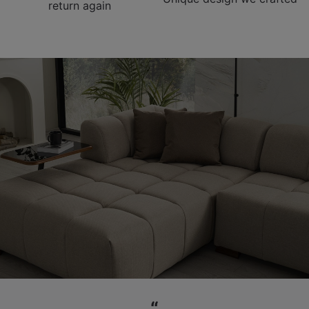
return again