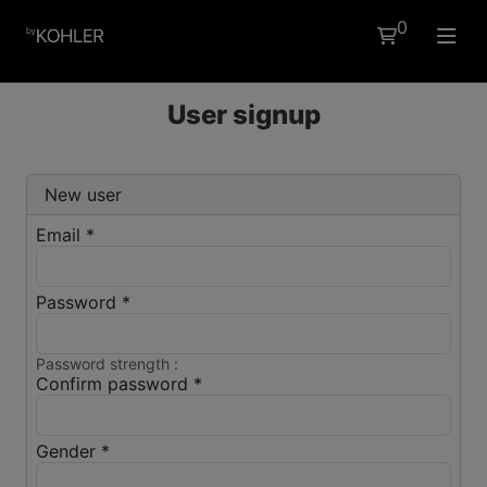
0
EN
User signup
New user
Email *
Password *
Password strength :
Confirm password *
Gender *